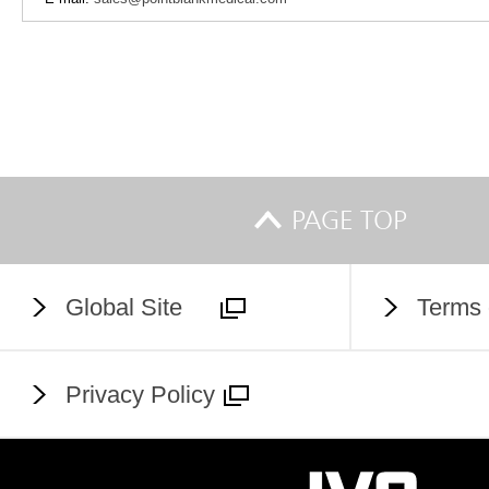
PAGE TOP
Global Site
Terms 
Privacy Policy