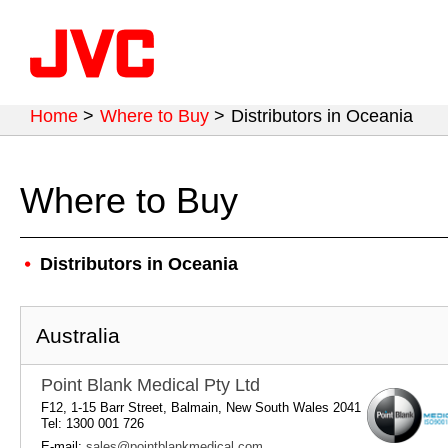
Home
>
Where to Buy
>
Distributors in Oceania
Where to Buy
Distributors in Oceania
Australia
Point Blank Medical Pty Ltd
F12, 1-15 Barr Street, Balmain, New South Wales 2041
Tel: 1300 001 726
E-mail:
sales@pointblankmedical.com