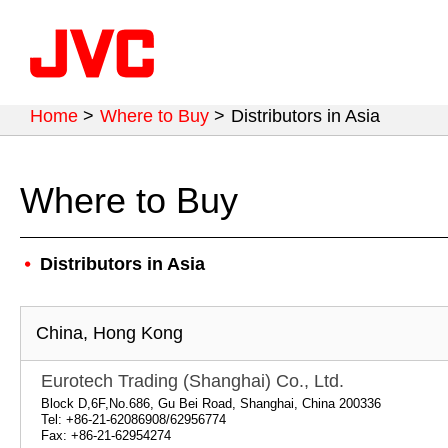
Home
>
Where to Buy
>
Distributors in Asia
Where to Buy
Distributors in Asia
China, Hong Kong
Eurotech Trading (Shanghai) Co., Ltd.
Block D,6F,No.686, Gu Bei Road, Shanghai, China 200336
Tel: +86-21-62086908/62956774
Fax: +86-21-62954274