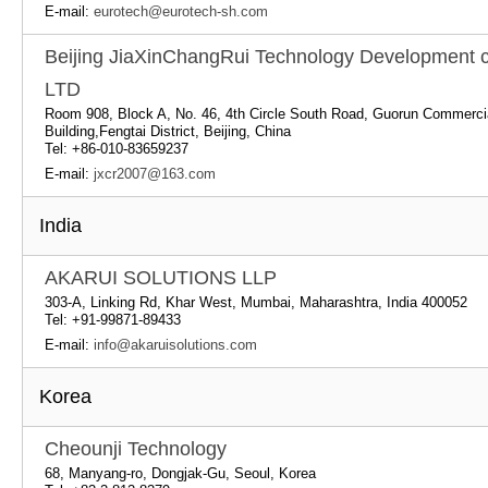
E-mail:
eurotech@eurotech-sh.com
Beijing JiaXinChangRui Technology Development c
LTD
Room 908, Block A, No. 46, 4th Circle South Road, Guorun Commerci
Building,Fengtai District, Beijing, China
Tel: +86-010-83659237
E-mail:
jxcr2007@163.com
India
AKARUI SOLUTIONS LLP
303-A, Linking Rd, Khar West, Mumbai, Maharashtra, India 400052
Tel: +91-99871-89433
E-mail:
info@akaruisolutions.com
Korea
Cheounji Technology
68, Manyang-ro, Dongjak-Gu, Seoul, Korea