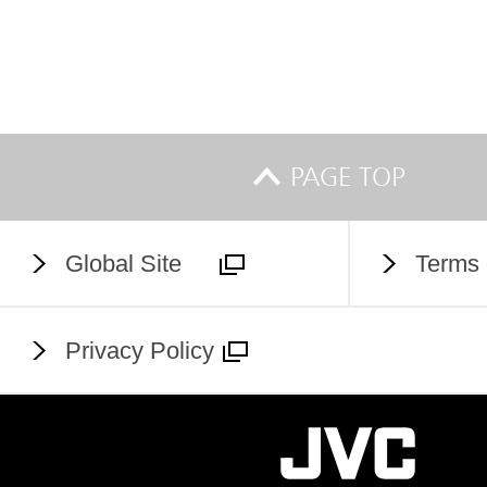
PAGE TOP
Global Site
Terms 
Privacy Policy