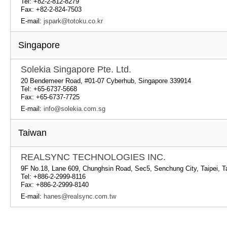
Tel: +82-2-812-8279
Fax: +82-2-824-7503
E-mail:
jspark@totoku.co.kr
Singapore
Solekia Singapore Pte. Ltd.
20 Bendemeer Road, #01-07 Cyberhub, Singapore 339914
Tel: +65-6737-5668
Fax: +65-6737-7725
E-mail:
info@solekia.com.sg
Taiwan
REALSYNC TECHNOLOGIES INC.
9F No.18, Lane 609, Chunghsin Road, Sec5, Senchung City, Taipei, T
Tel: +886-2-2999-8116
Fax: +886-2-2999-8140
E-mail:
hanes@realsync.com.tw