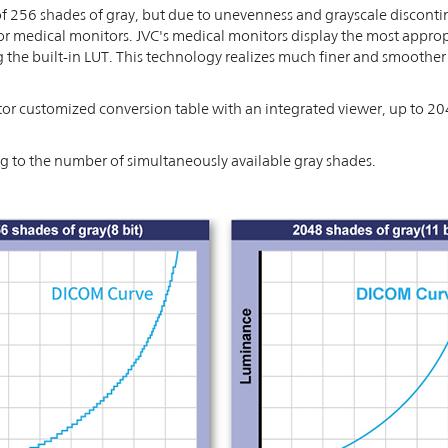
 256 shades of gray, but due to unevenness and grayscale disconti
or medical monitors. JVC's medical monitors display the most appropr
he built-in LUT. This technology realizes much finer and smoother 
r customized conversion table with an integrated viewer, up to 20
to the number of simultaneously available gray shades.