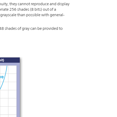
nuity, they cannot reproduce and display
iate 256 shades (8 bits) out of a
grayscale than possible with general-
48 shades of gray can be provided to