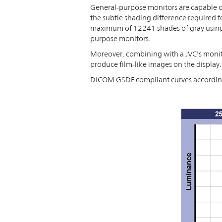
General-purpose monitors are capable of
the subtle shading difference required f
maximum of 12241 shades of gray using t
purpose monitors.
Moreover, combining with a JVC's monito
produce film-like images on the display.
DICOM GSDF compliant curves according 