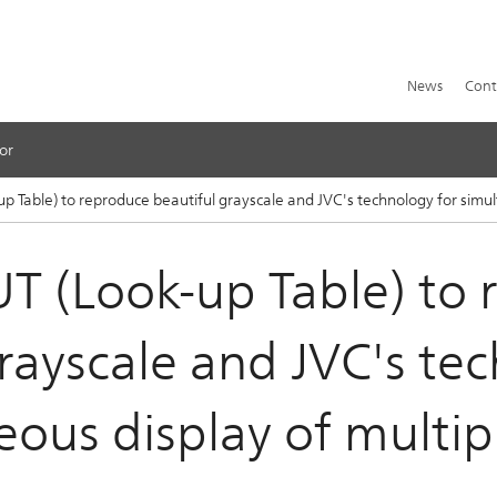
News
Cont
or
-up Table) to reproduce beautiful grayscale and JVC's technology for simu
LUT (Look-up Table) to
rayscale and JVC's te
eous display of multip