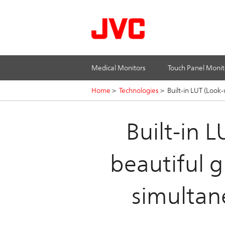
Medical Monitors
Touch Panel Monit
Home
>
Technologies
>
Built-in LUT (Look
Built-in 
beautiful g
simultan