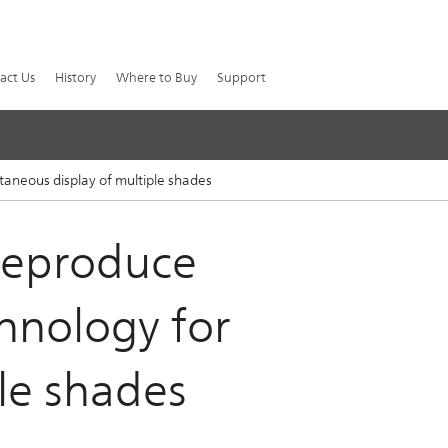
act Us
History
Where to Buy
Support
ltaneous display of multiple shades
 reproduce
chnology for
le shades