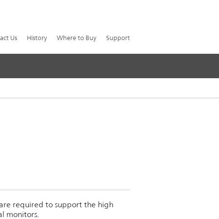
act Us
History
Where to Buy
Support
 are required to support the high
al monitors.