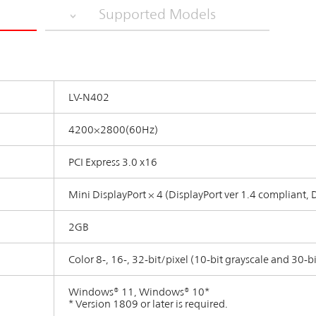
Supported Models
LV-N402
4200×2800(60Hz)
PCI Express 3.0 x16
Mini DisplayPort × 4 (DisplayPort ver 1.4 compliant,
2GB
Color 8-, 16-, 32-bit/pixel (10-bit grayscale and 30-b
Windows® 11, Windows® 10*
* Version 1809 or later is required.