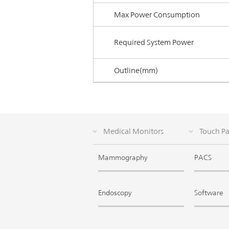
Max Power Consumption
Required System Power
Outline(mm)
Medical Monitors
Touch P
Mammography
PACS
Endoscopy
Software