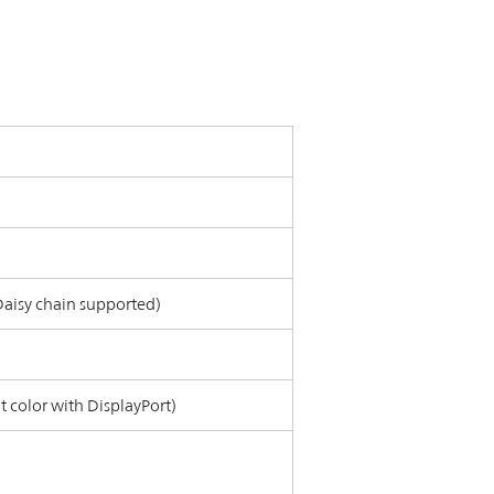
 Daisy chain supported)
it color with DisplayPort)