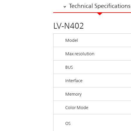
Technical Specifications
LV-N402
Model
Max resolution
BUS
Interface
Memory
Color Mode
OS