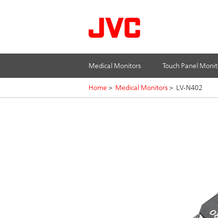
Medical Monitors
Touch Panel Monit
Home
>
Medical Monitors
>
LV-N402