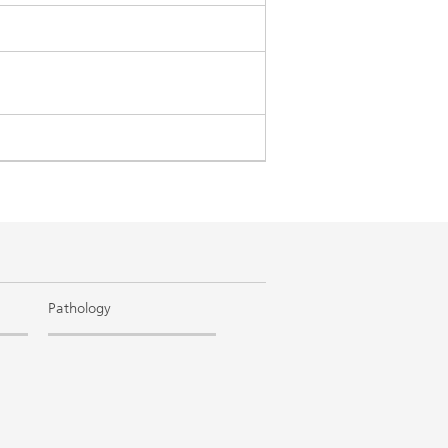
Pathology