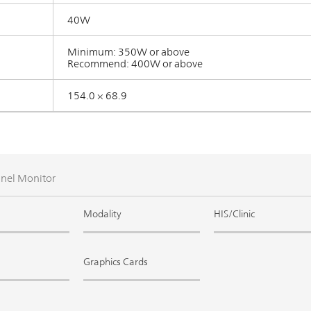
40W
Minimum: 350W or above
Recommend: 400W or above
154.0 × 68.9
anel Monitor
Modality
HIS/Clinic
Graphics Cards