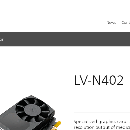
News
Cont
or
LV-N402
Specialized graphics cards
resolution output of medic