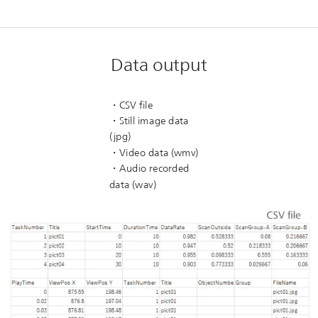
Data output
・CSV file
・Still image data
(jpg)
・Video data (wmv)
・Audio recorded
data (wav)