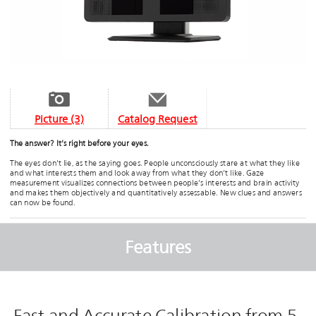
Picture (3)
Catalog Request
The answer? It’s right before your eyes.
The eyes don’t lie, as the saying goes. People unconsciously stare at what they like
and what interests them and look away from what they don’t like. Gaze
measurement visualizes connections between people’s interests and brain activity
and makes them objectively and quantitatively assessable. New clues and answers
can now be found.
Features
Fast and Accurate Calibration from 5-