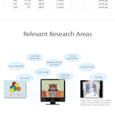
Relevant Research Areas