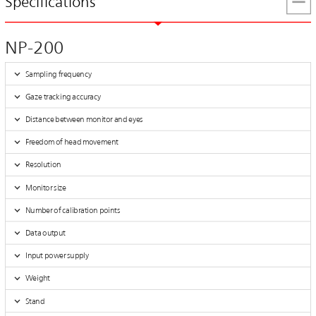
Specifications
NP-200
Sampling frequency
Gaze tracking accuracy
Distance between monitor and eyes
Freedom of head movement
Resolution
Monitor size
Number of calibration points
Data output
Input power supply
Weight
Stand