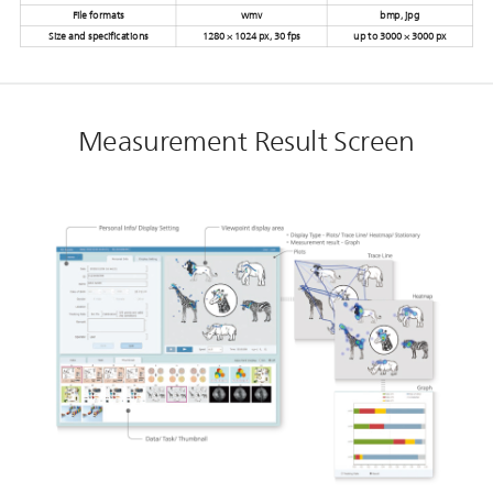
File formats
wmv
bmp, jpg
Size and specifications
1280 × 1024 px, 30 fps
up to 3000 × 3000 px
Measurement Result Screen