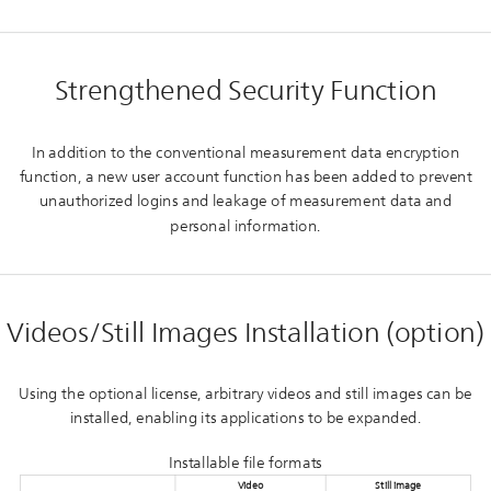
Strengthened Security Function
In addition to the conventional measurement data encryption
function, a new user account function has been added to prevent
unauthorized logins and leakage of measurement data and
personal information.
Videos/Still Images Installation (option)
Using the optional license, arbitrary videos and still images can be
installed, enabling its applications to be expanded.
Installable file formats
Video
Still image