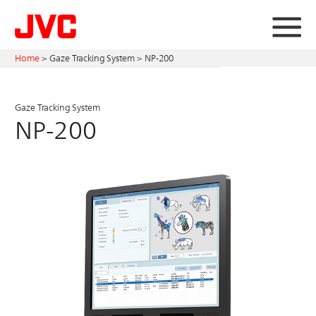
Home
>
Gaze Tracking System >
NP-200
Gaze Tracking System
NP-200