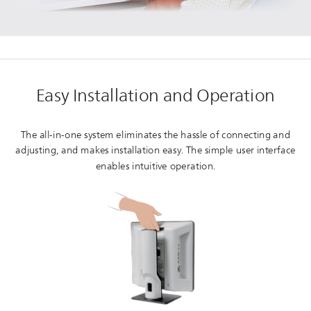
Easy Installation and Operation
The all-in-one system eliminates the hassle of connecting and
adjusting, and makes installation easy. The simple user interface
enables intuitive operation.