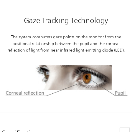
Gaze Tracking Technology
The system computers gaze points on the monitor from the
positional relationship between the pupil and the corneal
reflection of light from near infrared light emitting diode (LED).