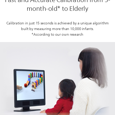
month-old* to Elderly
Calibration in just 15 seconds is achieved by a unique algorithm
built by measuring more than 10,000 infants.
*According to our own research