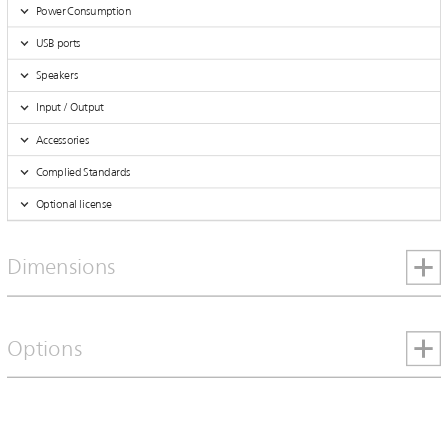
Power Consumption
USB ports
Speakers
Input / Output
Accessories
Complied Standards
Optional license
Dimensions
Options